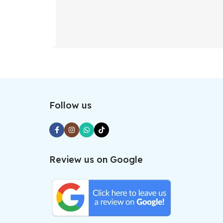
Follow us
Review us on Google