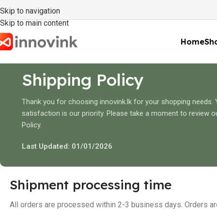
Skip to navigation
Skip to main content
Home
Sho
Shipping Policy
Thank you for choosing innovink.lk for your shopping needs.
satisfaction is our priority. Please take a moment to review o
Policy.
Last Updated: 01/01/2026
Shipment processing time
All orders are processed within 2-3 business days. Orders a