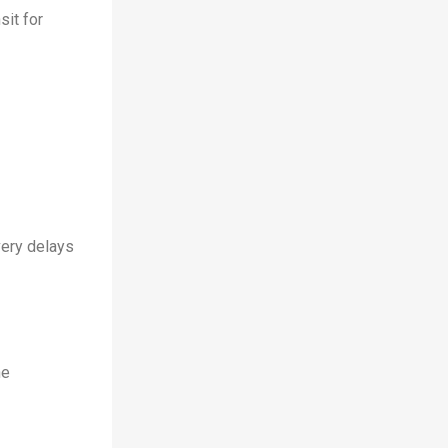
sit for
very delays
he