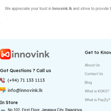
We appreciate your trust in
Innovink.lk
and strive to provide
Get to Kno
About Us
Got Questions ? Call us
Contact Us
(+94) 71 133 1113
Blog
info@innovink.lk
What is KOKO?
What is PayZy?
In Store
No.102, First Floor, Janajaya City, Rajagiriya,