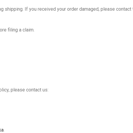
ring shipping. If you received your order damaged, please contact
e filing a claim.
licy, please contact us:
ka
.