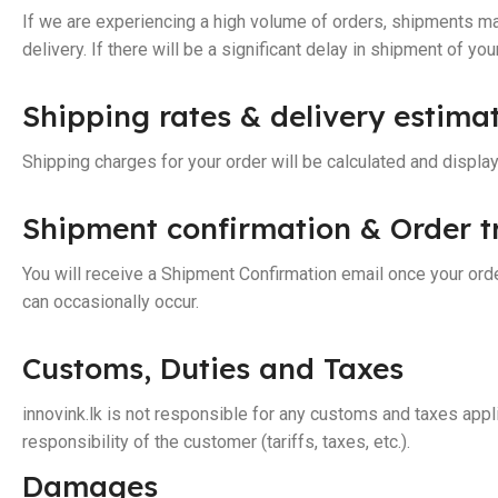
If we are experiencing a high volume of orders, shipments may
delivery. If there will be a significant delay in shipment of yo
Shipping rates & delivery estima
Shipping charges for your order will be calculated and displa
Shipment confirmation & Order t
You will receive a Shipment Confirmation email once your orde
can occasionally occur.
Customs, Duties and Taxes
innovink.lk is not responsible for any customs and taxes appli
responsibility of the customer (tariffs, taxes, etc.).
Damages