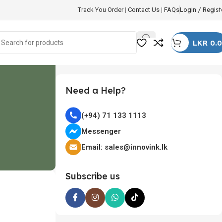
Track You Order
|
Contact Us
|
FAQs
Login / Regist
LKR
0.
Need a Help?
(+94) 71 133 1113
Messenger
Email: sales@innovink.lk
Subscribe us