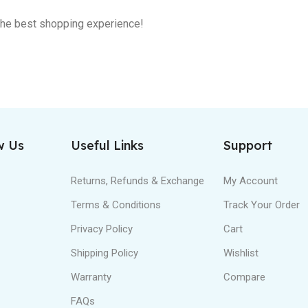
 the best shopping experience!
w Us
Useful Links
Support
Returns, Refunds & Exchange
My Account
Terms & Conditions
Track Your Order
Privacy Policy
Cart
Shipping Policy
Wishlist
Warranty
Compare
FAQs