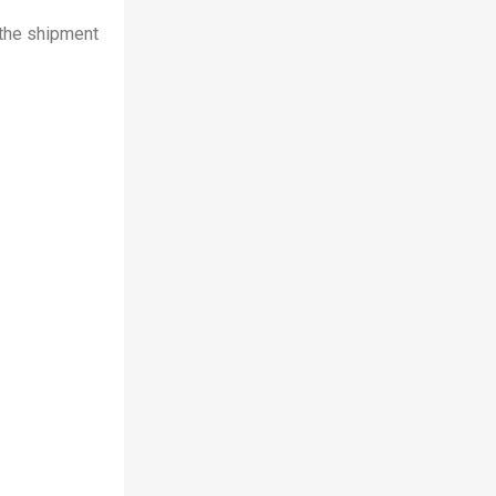
 the shipment