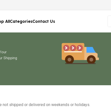
p All
Categories
Contact Us
 Your
ur Shipping
re not shipped or delivered on weekends or holidays.