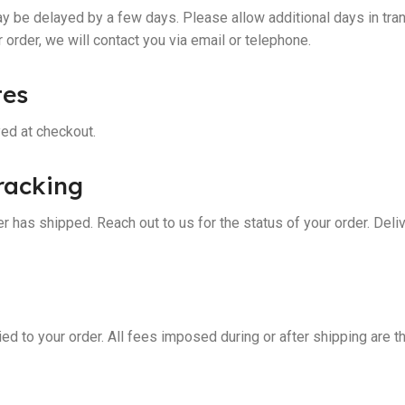
 be delayed by a few days. Please allow additional days in tran
ur order, we will contact you via email or telephone.
tes
yed at checkout.
racking
r has shipped. Reach out to us for the status of your order. Deli
ed to your order. All fees imposed during or after shipping are t