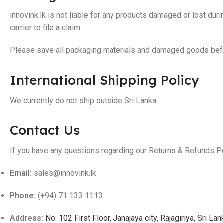
innovink.lk is not liable for any products damaged or lost du
carrier to file a claim.
Please save all packaging materials and damaged goods befor
International Shipping Policy
We currently do not ship outside Sri Lanka.
Contact Us
If you have any questions regarding our Returns & Refunds Po
Email:
sales@innovink.lk
Phone:
(+94) 71 133 1113
Address:
No: 102 First Floor, Janajaya city, Rajagiriya, Sri Lan