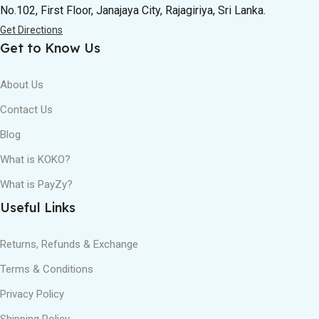
No.102, First Floor, Janajaya City, Rajagiriya, Sri Lanka.
Get Directions
Get to Know Us
About Us
Contact Us
Blog
What is KOKO?
What is PayZy?
Useful Links
Returns, Refunds & Exchange
Terms & Conditions
Privacy Policy
Shipping Policy