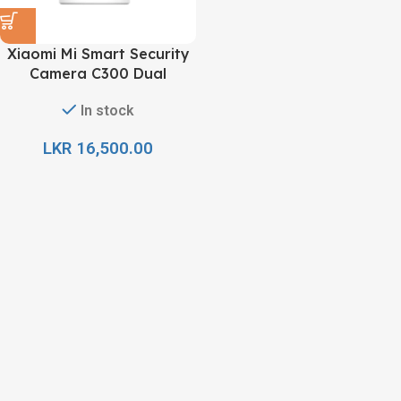
Xiaomi Mi Smart Security
Camera C300 Dual
In stock
LKR
16,500.00