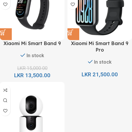
Xiaomi Mi Smart Band 9
Xiaomi Mi Smart Band 9
Pro
In stock
In stock
LKR
15,000.00
LKR
21,500.00
LKR
13,500.00