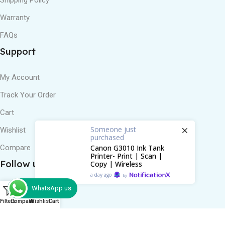
Warranty
FAQs
Support
My Account
Track Your Order
Cart
Someone
just
purchased
Wishlist
Canon G3010 Ink Tank
Printer- Print | Scan |
Compare
Copy | Wireless
Follow us
a day ago
by
WhatsApp us
0
Filters
Compare
Wishlist
Cart
Review us on Google