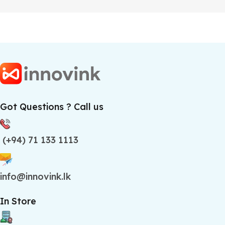
Got Questions ? Call us
(+94) 71 133 1113
info@innovink.lk
In Store