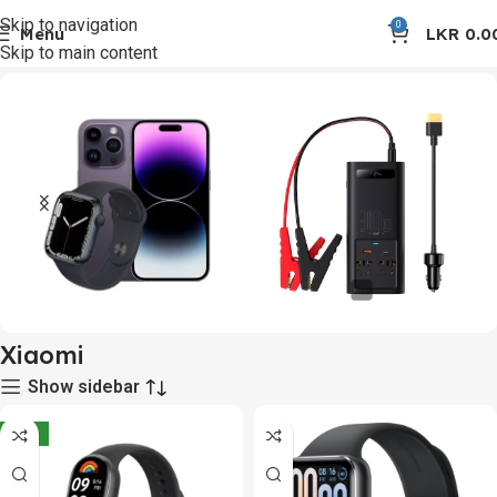
Skip to navigation
0
Menu
LKR
0.0
Skip to main content
Home
Xiaomi
Apple Products &
Car Accessories
Xiaomi
Accessories
10 products
Show sidebar
1 product
-10%