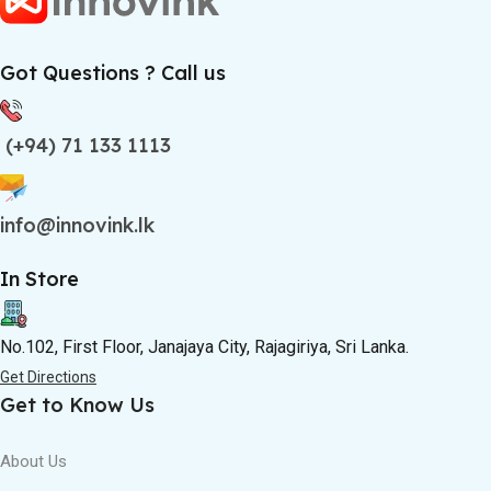
Got Questions ? Call us
(+94) 71 133 1113
info@innovink.lk
In Store
No.102, First Floor, Janajaya City, Rajagiriya, Sri Lanka.
Get Directions
Get to Know Us
About Us