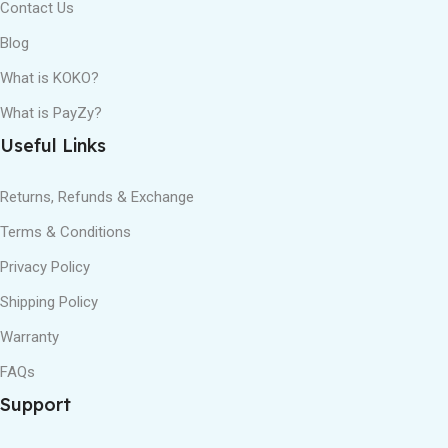
Contact Us
Blog
What is KOKO?
What is PayZy?
Useful Links
Returns, Refunds & Exchange
Terms & Conditions
Privacy Policy
Shipping Policy
Warranty
FAQs
Support