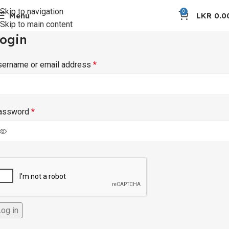
Skip to navigation
0
Menu
LKR
0.0
Skip to main content
ogin
sername or email address
*
assword
*
Log in