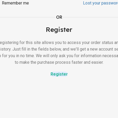
Remember me
Lost your passwor
OR
Register
egistering for this site allows you to access your order status a
istory. Just fill in the fields below, and we'll get a new account s
p for you in no time. We will only ask you for information necessa
to make the purchase process faster and easier.
Register