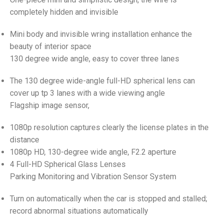
completely hidden and invisible
Mini body and invisible wring installation enhance the
beauty of interior space
130 degree wide angle, easy to cover three lanes
The 130 degree wide-angle full-HD spherical lens can
cover up tp 3 lanes with a wide viewing angle
Flagship image sensor,
1080p resolution captures clearly the license plates in the
distance
1080p HD, 130-degree wide angle, F2.2 aperture
4 Full-HD Spherical Glass Lenses
Parking Monitoring and Vibration Sensor System
Turn on automatically when the car is stopped and stalled;
record abnormal situations automatically