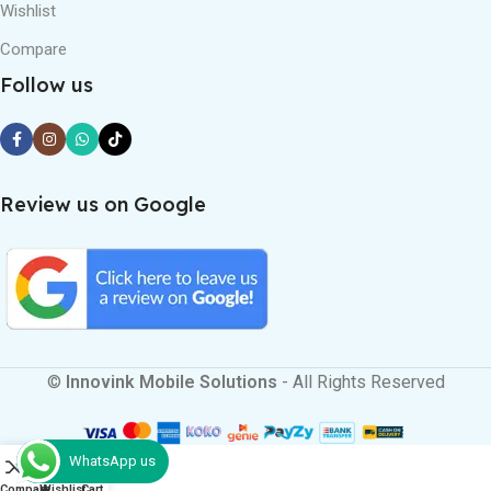
Wishlist
Compare
Follow us
Review us on Google
©
Innovink Mobile Solutions
- All Rights Reserved
WhatsApp us
0
Compare
Wishlist
Cart