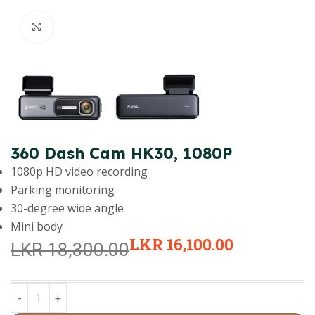
Click to enlarge
360 Dash Cam HK30, 1080P
1080p HD video recording
Parking monitoring
30-degree wide angle
Mini body
LKR
16,100.00
LKR
18,300.00