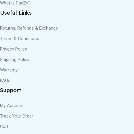
What is PayZy?
Useful Links
Returns, Refunds & Exchange
Terms & Conditions
Privacy Policy
Shipping Policy
Warranty
FAQs
Support
My Account
Track Your Order
Cart