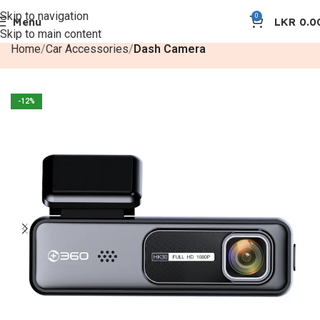
Skip to navigation
0
Menu
LKR
0.0
Skip to main content
Home
Car Accessories
Dash Camera
-12%