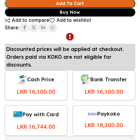
Add To Cart
Buy Now
Add to compare
Add to wishlist
Share:
Discounted prices will be applied at checkout.
Orders paid via KOKO are not eligible for
discounts.
Cash Price
Bank Transfer
LKR 16,100.00
LKR 16,100.00
Paykoko
Pay with Card
LKR 18,300.00
LKR 16,744.00