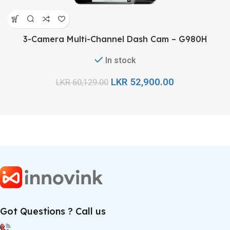
3-Camera Multi-Channel Dash Cam – G980H
In stock
LKR
52,900.00
LKR
60,129.00
Got Questions ? Call us