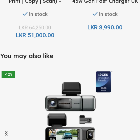
Print | Copy | Scan) –
45w Gan Fast Charger UK
Refillable Ink Tank All-In-
pin – Black
In stock
In stock
One
LKR
8,990.00
LKR
64,250.00
LKR
51,000.00
You may also like
-12%