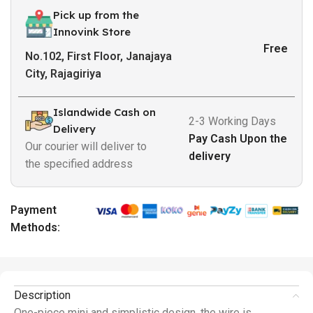
Pick up from the
Innovink Store
Free
No.102, First Floor, Janajaya
City, Rajagiriya
Islandwide Cash on
2-3 Working Days
Delivery
Pay Cash Upon the
Our courier will deliver to
delivery
the specified address
Payment
Methods:
Description
One-piece mini and simplistic design, the wire is