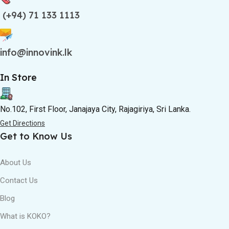
(+94) 71 133 1113
info@innovink.lk
In Store
No.102, First Floor, Janajaya City, Rajagiriya, Sri Lanka.
Get Directions
Get to Know Us
About Us
Contact Us
Blog
What is KOKO?