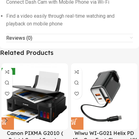
Connect Dash Cam with Mobile Phone via Wi-Fi
Find a video easily through real-time watching and
playback on mobile phone
Reviews (0)
Related Products
-21%
Canon PIXMA G2010 (
Wiwu WI-G021 Helix PD