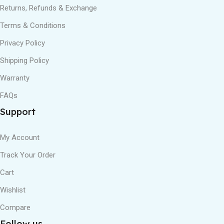
Returns, Refunds & Exchange
Terms & Conditions
Privacy Policy
Shipping Policy
Warranty
FAQs
Support
My Account
Track Your Order
Cart
Wishlist
Compare
Follow us