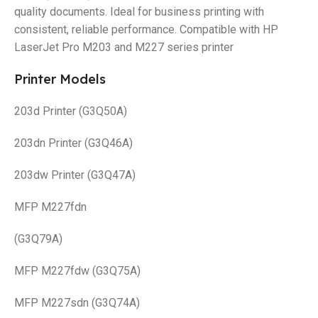
quality documents. Ideal for business printing with
consistent, reliable performance. Compatible with HP
LaserJet Pro M203 and M227 series printer
Printer Models
203d Printer (G3Q50A)
203dn Printer (G3Q46A)
203dw Printer (G3Q47A)
MFP M227fdn
(G3Q79A)
MFP M227fdw (G3Q75A)
MFP M227sdn (G3Q74A)