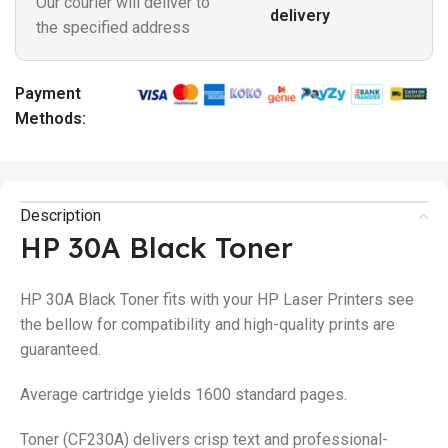
Our courier will deliver to
delivery
the specified address
Payment
Methods:
Description
HP 30A Black Toner
HP 30A Black Toner fits with your HP Laser Printers see
the bellow for compatibility and high-quality prints are
guaranteed.
Average cartridge yields 1600 standard pages.
Toner (CF230A) delivers crisp text and professional-