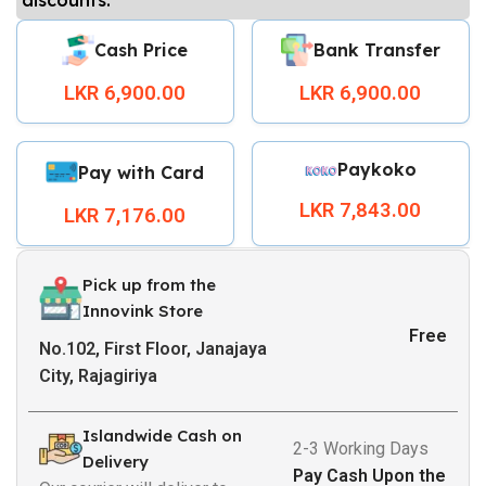
Cash Price
Bank Transfer
LKR 6,900.00
LKR 6,900.00
Paykoko
Pay with Card
LKR 7,843.00
LKR 7,176.00
Pick up from the
Innovink Store
Free
No.102, First Floor, Janajaya
City, Rajagiriya
Islandwide Cash on
2-3 Working Days
Delivery
Pay Cash Upon the