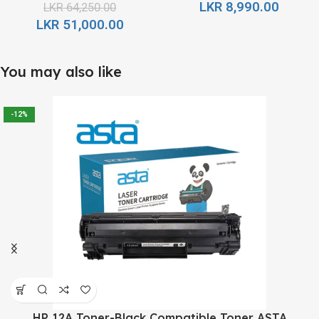
LKR
8,990.00
LKR
64,250.00
LKR
51,000.00
You may also like
-12%
HP 12A Toner-Black Compatible Toner ASTA