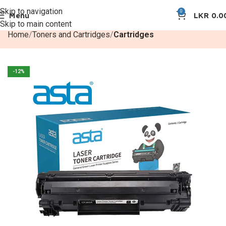
Skip to navigation
0
Menu
LKR
0.0
Skip to main content
Home
Toners and Cartridges
Cartridges
-12%