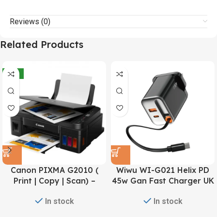
Reviews (0)
Related Products
-21%
Canon PIXMA G2010 (
Wiwu WI-G021 Helix PD
Print | Copy | Scan) –
45w Gan Fast Charger UK
Refillable Ink Tank All-In-
pin – Black
In stock
In stock
One