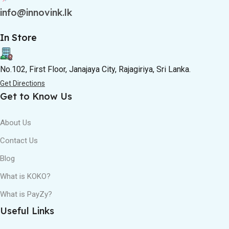
info@innovink.lk
In Store
No.102, First Floor, Janajaya City, Rajagiriya, Sri Lanka.
Get Directions
Get to Know Us
About Us
Contact Us
Blog
What is KOKO?
What is PayZy?
Useful Links