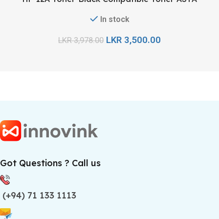
In stock
LKR
3,500.00
LKR
3,978.00
Got Questions ? Call us
(+94) 71 133 1113