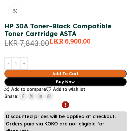
Click to enlarge
HP 30A Toner-Black Compatible
Toner Cartridge ASTA
LKR
6,900.00
LKR
7,843.00
Add To Cart
Buy Now
Add to compare
Add to wishlist
Share:
Discounted prices will be applied at checkout.
Orders paid via KOKO are not eligible for
discounts.