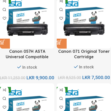
-12%
-12%
Canon 057H ASTA
Canon 071 Original Toner
Universal Compatible
Cartridge
Toner Cartridge
In stock
In stock
LKR
7,500.00
LKR
9,900.00
LKR
8,525.00
LKR
11,253.00
-12%
-12%