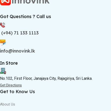
Got Questions ? Call us
(+94) 71 133 1113
info@innovink.lk
In Store
No.102, First Floor, Janajaya City, Rajagiriya, Sri Lanka.
Get Directions
Get to Know Us
About Us