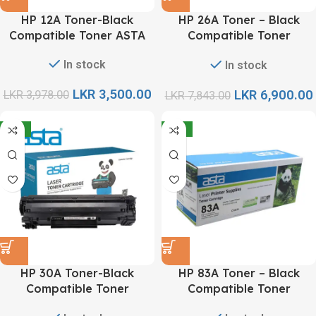
HP 12A Toner-Black
HP 26A Toner – Black
Compatible Toner ASTA
Compatible Toner
Cartridge ASTA
In stock
In stock
LKR
3,500.00
LKR
6,900.00
LKR
3,978.00
LKR
7,843.00
-12%
-12%
HP 30A Toner-Black
HP 83A Toner – Black
Compatible Toner
Compatible Toner
Cartridge ASTA
Cartridge ASTA