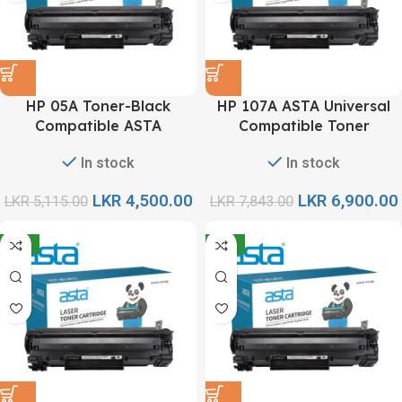
HP 05A Toner-Black
HP 107A ASTA Universal
Compatible ASTA
Compatible Toner
Cartridge
In stock
In stock
LKR
4,500.00
LKR
6,900.00
LKR
5,115.00
LKR
7,843.00
-12%
-12%