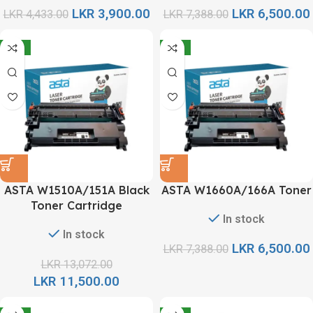
LKR
3,900.00
LKR
6,500.00
LKR
4,433.00
LKR
7,388.00
-12%
-12%
ASTA W1510A/151A Black
ASTA W1660A/166A Toner
Toner Cartridge
In stock
In stock
LKR
6,500.00
LKR
7,388.00
LKR
13,072.00
LKR
11,500.00