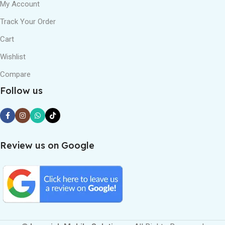
My Account
Track Your Order
Cart
Wishlist
Compare
Follow us
Review us on Google