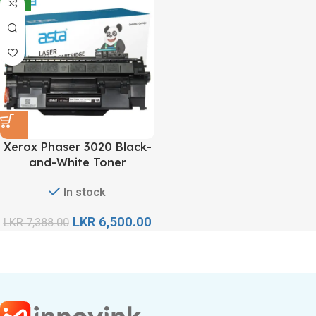
-12%
Xerox Phaser 3020 Black-
and-White Toner
Cartridge
In stock
LKR
6,500.00
LKR
7,388.00