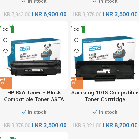
In stock
In stock
LKR
6,900.00
LKR
3,500.00
LKR
7,843.00
LKR
3,978.00
-12%
-12%
HP 85A Toner – Black
Samsung 101S Compatible
Compatible Toner ASTA
Toner Cartridge
In stock
In stock
LKR
3,500.00
LKR
8,200.00
LKR
3,978.00
LKR
9,321.00