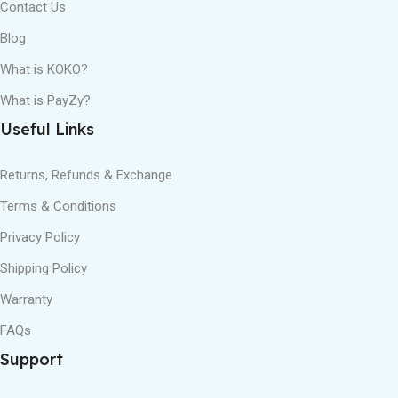
Contact Us
Blog
What is KOKO?
What is PayZy?
Useful Links
Returns, Refunds & Exchange
Terms & Conditions
Privacy Policy
Shipping Policy
Warranty
FAQs
Support