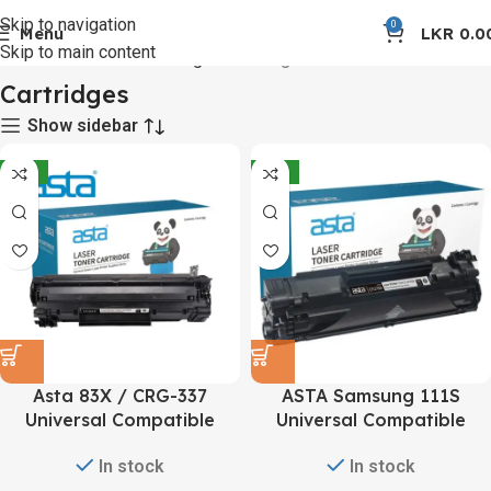
Skip to navigation
0
Menu
LKR
0.0
Skip to main content
Home
Toners and Cartridges
Cartridges
Cartridges
Show sidebar
-12%
-12%
Asta 83X / CRG-337
ASTA Samsung 111S
Universal Compatible
Universal Compatible
Toner Cartridge
Toner Cartridge
In stock
In stock